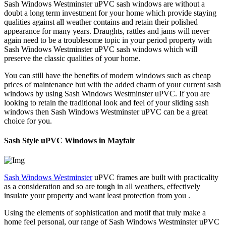
Sash Windows Westminster uPVC sash windows are without a
doubt a long term investment for your home which provide staying
qualities against all weather contains and retain their polished
appearance for many years. Draughts, rattles and jams will never
again need to be a troublesome topic in your period property with
Sash Windows Westminster uPVC sash windows which will
preserve the classic qualities of your home.
You can still have the benefits of modern windows such as cheap
prices of maintenance but with the added charm of your current sash
windows by using Sash Windows Westminster uPVC. If you are
looking to retain the traditional look and feel of your sliding sash
windows then Sash Windows Westminster uPVC can be a great
choice for you.
Sash Style uPVC Windows in Mayfair
Sash Windows Westminster
uPVC frames are built with practicality
as a consideration and so are tough in all weathers, effectively
insulate your property and want least protection from you .
Using the elements of sophistication and motif that truly make a
home feel personal, our range of Sash Windows Westminster uPVC