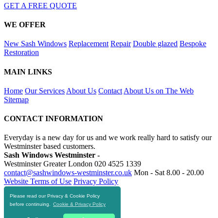
GET A FREE QUOTE
WE OFFER
New Sash Windows
Replacement
Repair
Double glazed
Bespoke
Restoration
MAIN LINKS
Home
Our Services
About Us
Contact
About Us on The Web
Sitemap
CONTACT INFORMATION
Everyday is a new day for us and we work really hard to satisfy our
Westminster based customers.
Sash Windows Westminster -
Westminster Greater London
020 4525 1339
contact@sashwindows-westminster.co.uk
Mon - Sat 8.00 - 20.00
Website Terms of Use
Privacy Policy
Please read our Privacy & Cookie Policy
RESOURCES
before continuing.
Cookie & Privacy Policy