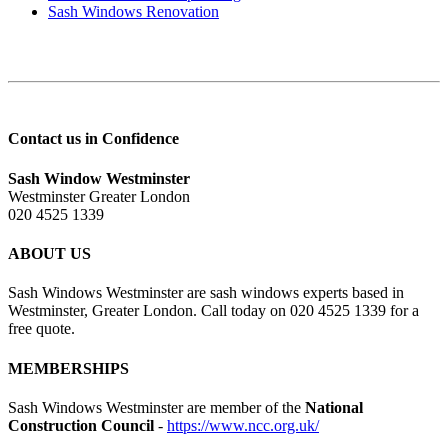
Sash Windows Renovation
Contact us in Confidence
Sash Window Westminster
Westminster Greater London
020 4525 1339
ABOUT US
Sash Windows Westminster are sash windows experts based in
Westminster, Greater London. Call today on 020 4525 1339 for a
free quote.
MEMBERSHIPS
Sash Windows Westminster are member of the
National
Construction Council
-
https://www.ncc.org.uk/