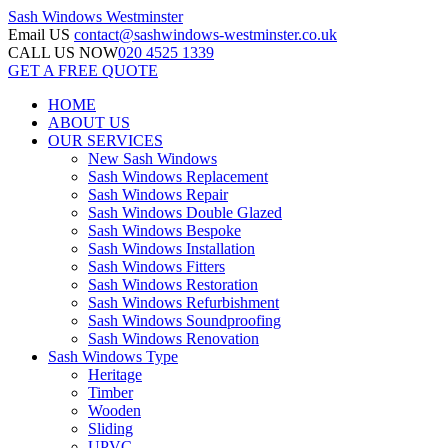
Sash Windows
Westminster
Email US
contact@sashwindows-westminster.co.uk
CALL US NOW
020 4525 1339
GET A FREE QUOTE
HOME
ABOUT US
OUR SERVICES
New Sash Windows
Sash Windows Replacement
Sash Windows Repair
Sash Windows Double Glazed
Sash Windows Bespoke
Sash Windows Installation
Sash Windows Fitters
Sash Windows Restoration
Sash Windows Refurbishment
Sash Windows Soundproofing
Sash Windows Renovation
Sash Windows Type
Heritage
Timber
Wooden
Sliding
UPVC