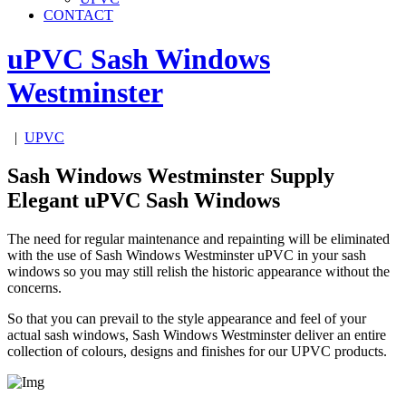
CONTACT
uPVC Sash Windows
Westminster
|
UPVC
Sash Windows Westminster Supply
Elegant uPVC Sash Windows
The need for regular maintenance and repainting will be eliminated
with the use of Sash Windows Westminster uPVC in your sash
windows so you may still relish the historic appearance without the
concerns.
So that you can prevail to the style appearance and feel of your
actual sash windows, Sash Windows Westminster deliver an entire
collection of colours, designs and finishes for our UPVC products.