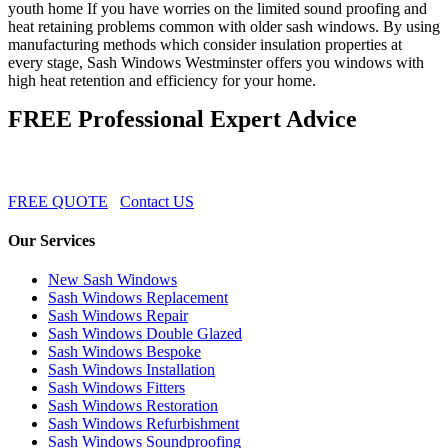
youth home If you have worries on the limited sound proofing and
heat retaining problems common with older sash windows. By using
manufacturing methods which consider insulation properties at
every stage, Sash Windows Westminster offers you windows with
high heat retention and efficiency for your home.
FREE Professional Expert Advice
FREE QUOTE
Contact US
Our Services
New Sash Windows
Sash Windows Replacement
Sash Windows Repair
Sash Windows Double Glazed
Sash Windows Bespoke
Sash Windows Installation
Sash Windows Fitters
Sash Windows Restoration
Sash Windows Refurbishment
Sash Windows Soundproofing