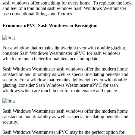
sash windows offer something for every home. To replicate the look
and feel of a traditional sash window Sash Windows Westminster
use conventional fittings and fixtures.
Economic uPVC Sash Windows in Kensington
For a window that remains lightweight even with double glazing,
consider Sash Windows Westminster uPVC for sash windows
which are much better for maintenance and update.
Sash Windows Westminster sash windows offer the modern home
satisfaction and durability as well as special insulating benefits and
security. For a window that remains lightweight even with double
glazing, consider Sash Windows Westminster uPVC for sash
windows which are much better for maintenance and update.
Sash Windows Westminster sash windows offer the modern home
satisfaction and durability as well as special insulating benefits and
security.
Sash Windows Westminster uPVC may be the perfect option for