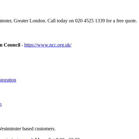
ster, Greater London. Call today on 020 4525 1339 for a free quote.
on Council
-
https://www.ncc.org.uk/
toration
p
Westminster based customers.