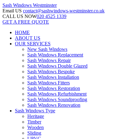
Sash Windows
Westminster
Email US
contact@sashwindows-westminster.co.uk
CALL US NOW
020 4525 1339
GET A FREE QUOTE
HOME
ABOUT US
OUR SERVICES
New Sash Windows
Sash Windows Replacement
Sash Windows Repair
Sash Windows Double Glazed
Sash Windows Bespoke
Sash Windows Installation
Sash Windows Fitters
Sash Windows Restoration
Sash Windows Refurbishment
Sash Windows Soundproofing
Sash Windows Renovation
Sash Windows Type
Heritage
Timber
Wooden
Sliding
UPVC