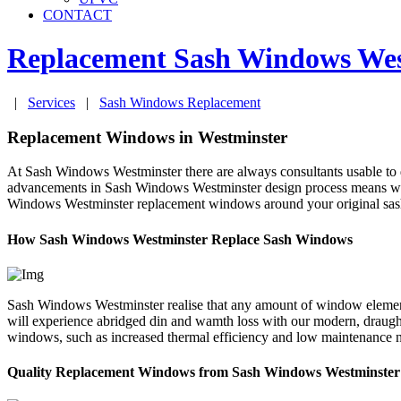
CONTACT
Replacement Sash Windows
Wes
|
Services
|
Sash Windows Replacement
Replacement Windows in Westminster
At Sash Windows Westminster there are always consultants usable to 
advancements in Sash Windows Westminster design process means we w
Windows Westminster replacement windows around your original sash, w
How Sash Windows Westminster Replace Sash Windows
Sash Windows Westminster realise that any amount of window element
will experience abridged din and wamth loss with our modern, draug
windows, such as increased thermal efficiency and low maintenance ne
Quality Replacement Windows from Sash Windows Westminster