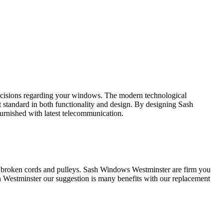
decisions regarding your windows. The modern technological
tandard in both functionality and design. By designing Sash
urnished with latest telecommunication.
 broken cords and pulleys. Sash Windows Westminster are firm you
Westminster our suggestion is many benefits with our replacement