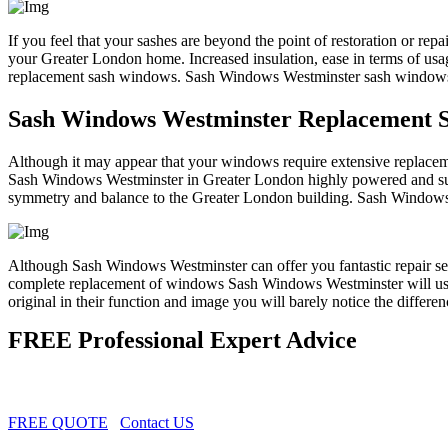
If you feel that your sashes are beyond the point of restoration or repa
your Greater London home. Increased insulation, ease in terms of us
replacement sash windows. Sash Windows Westminster sash windows wi
Sash Windows Westminster Replacement 
Although it may appear that your windows require extensive replacem
Sash Windows Westminster in Greater London highly powered and supe
symmetry and balance to the Greater London building. Sash Windows Wes
Although Sash Windows Westminster can offer you fantastic repair s
complete replacement of windows Sash Windows Westminster will use 
original in their function and image you will barely notice the differen
FREE Professional Expert Advice
FREE QUOTE
Contact US