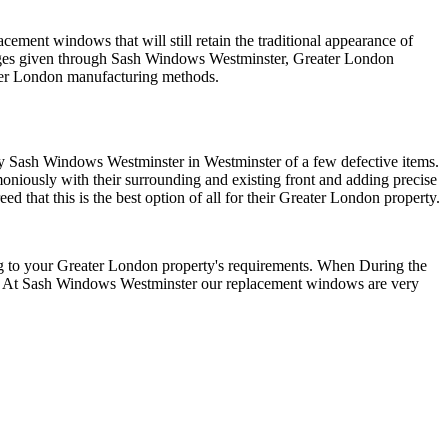
lacement windows that will still retain the traditional appearance of
ntages given through Sash Windows Westminster, Greater London
ater London manufacturing methods.
by Sash Windows Westminster in Westminster of a few defective items.
ously with their surrounding and existing front and adding precise
that this is the best option of all for their Greater London property.
g to your Greater London property's requirements. When During the
sh. At Sash Windows Westminster our replacement windows are very