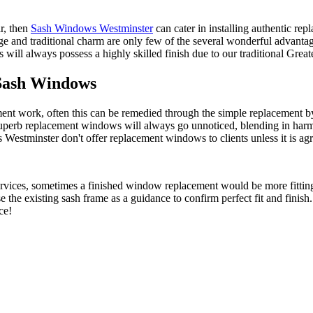
ir, then
Sash Windows Westminster
can cater in installing authentic rep
age and traditional charm are only few of the several wonderful adva
ll always possess a highly skilled finish due to our traditional Gre
Sash Windows
ent work, often this can be remedied through the simple replacement 
rb replacement windows will always go unnoticed, blending in harmoni
tminster don't offer replacement windows to clients unless it is agreed 
ervices, sometimes a finished window replacement would be more fittin
the existing sash frame as a guidance to confirm perfect fit and fini
ce!