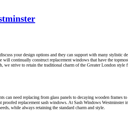
tminster
discuss your design options and they can support with many stylistic 
ill continually construct replacement windows that have the topmost s
e strive to retain the traditional charm of the Greater London style f
s can need replacing from glass panels to decaying wooden frames to
ht proofed replacement sash windows. At Sash Windows Westminster in 
eds, while always retaining the standard charm and style.