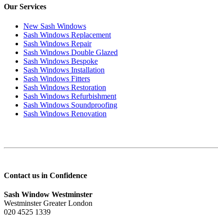
Our Services
New Sash Windows
Sash Windows Replacement
Sash Windows Repair
Sash Windows Double Glazed
Sash Windows Bespoke
Sash Windows Installation
Sash Windows Fitters
Sash Windows Restoration
Sash Windows Refurbishment
Sash Windows Soundproofing
Sash Windows Renovation
Contact us in Confidence
Sash Window Westminster
Westminster Greater London
020 4525 1339