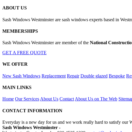
ABOUT US
Sash Windows Westminster are sash windows experts based in Westmin
MEMBERSHIPS
Sash Windows Westminster are member of the
National Constructi
GET A FREE QUOTE
WE OFFER
New Sash Windows
Replacement
Repair
Double glazed
Bespoke
Res
MAIN LINKS
Home
Our Services
About Us
Contact
About Us on The Web
Sitema
CONTACT INFORMATION
Everyday is a new day for us and we work really hard to satisfy our 
Sash Windows Westminster -