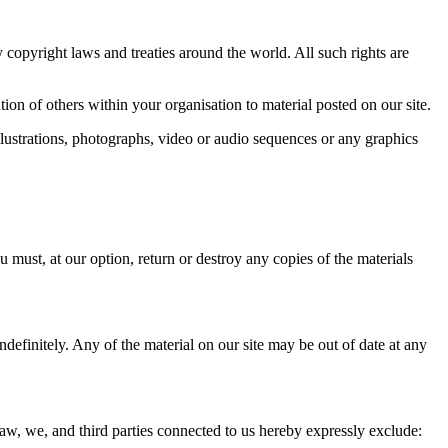
by copyright laws and treaties around the world. All such rights are
on of others within your organisation to material posted on our site.
lustrations, photographs, video or audio sequences or any graphics
u must, at our option, return or destroy any copies of the materials
ndefinitely. Any of the material on our site may be out of date at any
law, we, and third parties connected to us hereby expressly exclude: