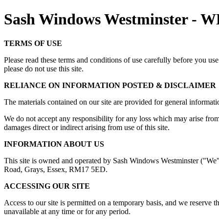
Sash Windows Westminster -
TERMS OF USE
Please read these terms and conditions of use carefully before you use 
please do not use this site.
RELIANCE ON INFORMATION POSTED & DISCLAIMER
The materials contained on our site are provided for general informatio
We do not accept any responsibility for any loss which may arise from ac
damages direct or indirect arising from use of this site.
INFORMATION ABOUT US
This site is owned and operated by Sash Windows Westminster ("We")
Road, Grays, Essex, RM17 5ED.
ACCESSING OUR SITE
Access to our site is permitted on a temporary basis, and we reserve th
unavailable at any time or for any period.