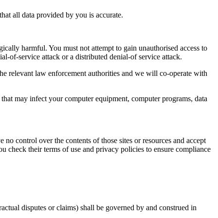
at all data provided by you is accurate.
gically harmful. You must not attempt to gain unauthorised access to
al-of-service attack or a distributed denial-of service attack.
e relevant law enforcement authorities and we will co-operate with
ial that may infect your computer equipment, computer programs, data
e no control over the contents of those sites or resources and accept
ou check their terms of use and privacy policies to ensure compliance
ractual disputes or claims) shall be governed by and construed in