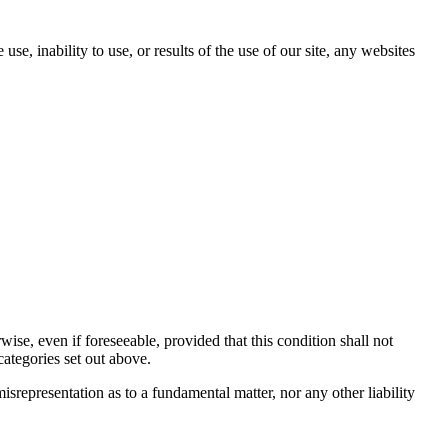
se, inability to use, or results of the use of our site, any websites
se, even if foreseeable, provided that this condition shall not
categories set out above.
misrepresentation as to a fundamental matter, nor any other liability