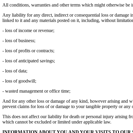
All conditions, warranties and other terms which might otherwise be i
Any liability for any direct, indirect or consequential loss or damage i
linked to it and any materials posted on it, including, without limitation
- loss of income or revenue;
- loss of business;
- loss of profits or contracts;
- loss of anticipated savings;
- loss of data;
- loss of goodwill;
- wasted management or office time;
And for any other loss or damage of any kind, however arising and whet
prevent claims for loss of or damage to your tangible property or any o
This does not affect our liability for death or personal injury arising 
which cannot be excluded or limited under applicable law.
INFORMATION ABOUT YOU AND YOUR VISITS TO OUR 