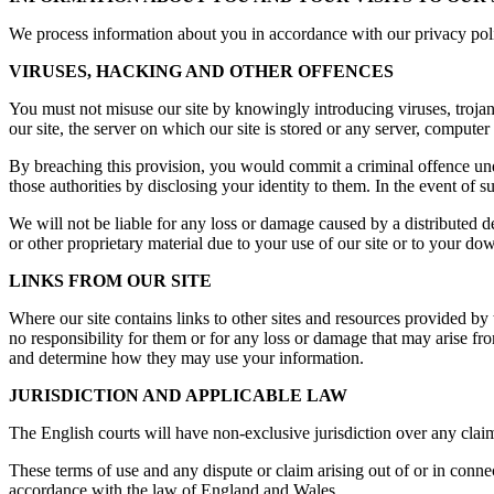
We process information about you in accordance with our privacy polic
VIRUSES, HACKING AND OTHER OFFENCES
You must not misuse our site by knowingly introducing viruses, trojan
our site, the server on which our site is stored or any server, computer 
By breaching this provision, you would commit a criminal offence un
those authorities by disclosing your identity to them. In the event of s
We will not be liable for any loss or damage caused by a distributed 
or other proprietary material due to your use of our site or to your dow
LINKS FROM OUR SITE
Where our site contains links to other sites and resources provided by 
no responsibility for them or for any loss or damage that may arise f
and determine how they may use your information.
JURISDICTION AND APPLICABLE LAW
The English courts will have non-exclusive jurisdiction over any claim ar
These terms of use and any dispute or claim arising out of or in conne
accordance with the law of England and Wales.