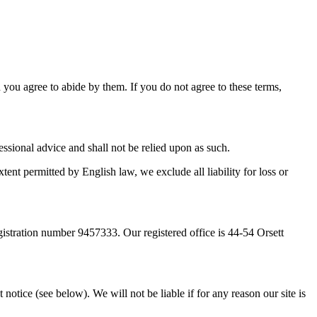
d you agree to abide by them. If you do not agree to these terms,
essional advice and shall not be relied upon as such.
tent permitted by English law, we exclude all liability for loss or
tration number 9457333. Our registered office is 44-54 Orsett
notice (see below). We will not be liable if for any reason our site is