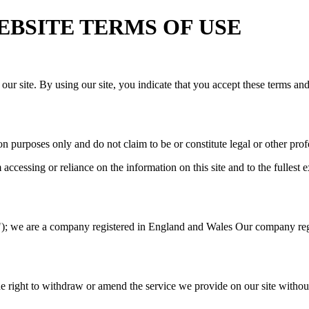
 WEBSITE TERMS OF USE
our site. By using our site, you indicate that you accept these terms an
n purposes only and do not claim to be or constitute legal or other prof
cessing or reliance on the information on this site and to the fullest ex
; we are a company registered in England and Wales Our company regis
e right to withdraw or amend the service we provide on our site without 