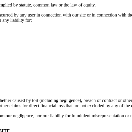
mplied by statute, common law or the law of equity.
ncurred by any user in connection with our site or in connection with the u
 any liability for:
her caused by tort (including negligence), breach of contract or otherwi
ther claims for direct financial loss that are not excluded by any of the 
from our negligence, nor our liability for fraudulent misrepresentation or 
SITE