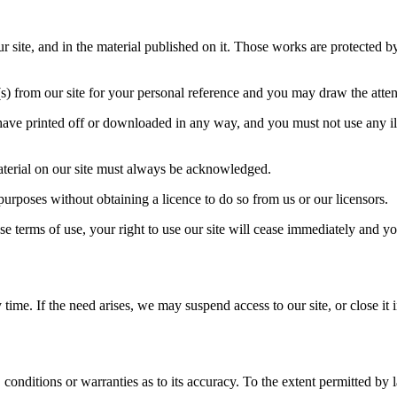
our site, and in the material published on it. Those works are protected 
 from our site for your personal reference and you may draw the attenti
have printed off or downloaded in any way, and you must not use any il
 material on our site must always be acknowledged.
purposes without obtaining a licence to do so from us or our licensors.
se terms of use, your right to use our site will cease immediately and yo
ime. If the need arises, we may suspend access to our site, or close it i
 conditions or warranties as to its accuracy. To the extent permitted by 