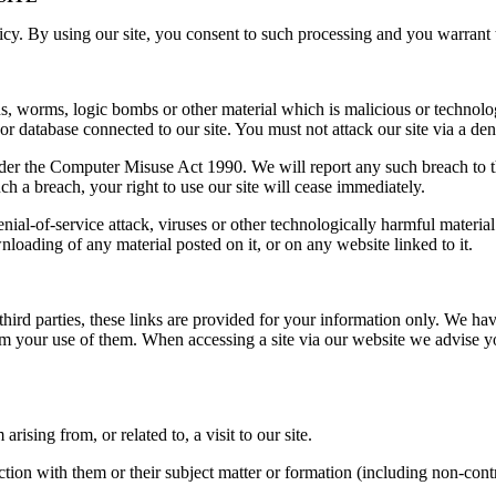
y. By using our site, you consent to such processing and you warrant th
s, worms, logic bombs or other material which is malicious or technolo
or database connected to our site. You must not attack our site via a deni
der the Computer Misuse Act 1990. We will report any such breach to th
uch a breach, your right to use our site will cease immediately.
denial-of-service attack, viruses or other technologically harmful mater
nloading of any material posted on it, or on any website linked to it.
third parties, these links are provided for your information only. We hav
rom your use of them. When accessing a site via our website we advise y
ising from, or related to, a visit to our site.
ction with them or their subject matter or formation (including non-cont