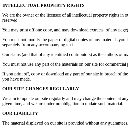
INTELLECTUAL PROPERTY RIGHTS
We are the owner or the licensee of all intellectual property rights in 
reserved.
You may print off one copy, and may download extracts, of any page(s)
You must not modify the paper or digital copies of any materials you 
separately from any accompanying text.
Our status (and that of any identified contributors) as the authors of
You must not use any part of the materials on our site for commercial 
If you print off, copy or download any part of our site in breach of the
you have made.
OUR SITE CHANGES REGULARLY
We aim to update our site regularly and may change the content at any t
given time, and we are under no obligation to update such material.
OUR LIABILITY
The material displayed on our site is provided without any guarantees,